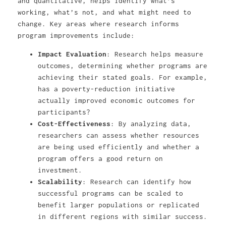
and quantitative, helps identify what’s
working, what’s not, and what might need to
change. Key areas where research informs
program improvements include:
Impact Evaluation
: Research helps measure
outcomes, determining whether programs are
achieving their stated goals. For example,
has a poverty-reduction initiative
actually improved economic outcomes for
participants?
Cost-Effectiveness
: By analyzing data,
researchers can assess whether resources
are being used efficiently and whether a
program offers a good return on
investment.
Scalability
: Research can identify how
successful programs can be scaled to
benefit larger populations or replicated
in different regions with similar success.