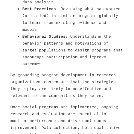
data analysis.
Best Practices
: Reviewing what has worked
(or failed) in similar programs globally
to learn from existing evidence and
models.
Behavioral Studies
: Understanding the
behavior patterns and motivations of
target populations to design programs that
encourage participation and improve
outcomes.
By grounding program development in research,
organizations can ensure that the strategies
they employ are likely to be effective and
relevant to the communities they serve.
Once social programs are implemented, ongoing
research and evaluation are essential to
monitor performance and drive continuous
improvement. Data collection, both qualitative