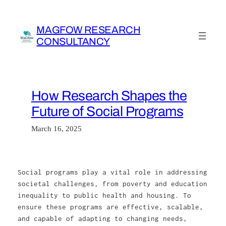
Skip
to
MAGFOW RESEARCH
content
CONSULTANCY
How Research Shapes the
Future of Social Programs
March 16, 2025
Social programs play a vital role in addressing
societal challenges, from poverty and education
inequality to public health and housing. To
ensure these programs are effective, scalable,
and capable of adapting to changing needs,