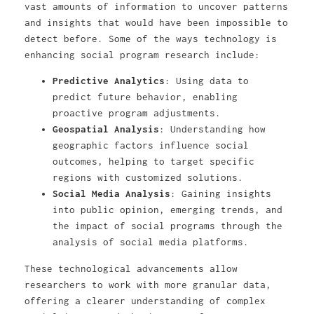
vast amounts of information to uncover patterns
and insights that would have been impossible to
detect before. Some of the ways technology is
enhancing social program research include:
Predictive Analytics
: Using data to
predict future behavior, enabling
proactive program adjustments.
Geospatial Analysis
: Understanding how
geographic factors influence social
outcomes, helping to target specific
regions with customized solutions.
Social Media Analysis
: Gaining insights
into public opinion, emerging trends, and
the impact of social programs through the
analysis of social media platforms.
These technological advancements allow
researchers to work with more granular data,
offering a clearer understanding of complex