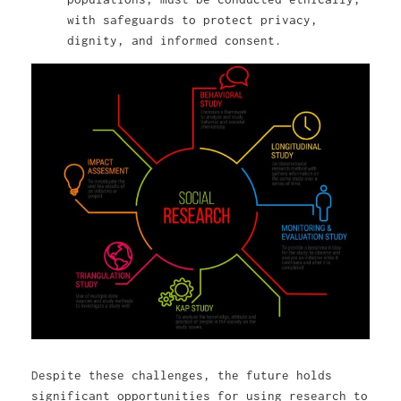
with safeguards to protect privacy,
dignity, and informed consent.
Despite these challenges, the future holds
significant opportunities for using research to