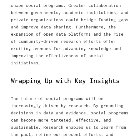
shape social programs. Greater collaboration
between governments, academic institutions, and
private organizations could bridge funding gaps
and improve data sharing. Furthermore, the
expansion of open data platforms and the rise
of community-driven research efforts offer
exciting avenues for advancing knowledge and
improving the effectiveness of social
initiatives.
Wrapping Up with Key Insights
The future of social programs will be
increasingly driven by research. By grounding
decisions in data and evidence, social programs
can become more targeted, effective, and
sustainable. Research enables us to learn from
the past, refine our present efforts, and