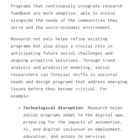
Programs that continuously integrate research
feedback are more adaptive, able to evolve
alongside the needs of the communities they
serve and the socio-economic environment.
Research not only helps refine existing
programs but also plays a crucial role in
anticipating future social challenges and
shaping proactive solutions. Through trend
analysis and predictive modeling, social
researchers can forecast shifts in societal
needs and design programs that address emerging
issues before they become critical. For
example:
Technological disruption
: Research helps
social programs adapt to the digital age,
preparing for the impacts of automation,
AI, and digital inclusion on employment,
education, and access to services.