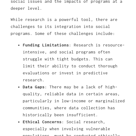
social issues and the impacts of programs at a
deeper level.
While research is a powerful tool, there are
challenges to its integration into social
programs. Some of these challenges include:
Funding Limitations
: Research is resource-
intensive, and social programs often
struggle with tight budgets. This can
limit their ability to conduct thorough
evaluations or invest in predictive
research.
Data Gaps
: There may be a lack of high-
quality, reliable data in certain areas,
particularly in low-income or marginalized
communities, where data collection has
historically been insufficient.
Ethical Concerns
: Social research,
especially when involving vulnerable
populations, must be conducted ethically,