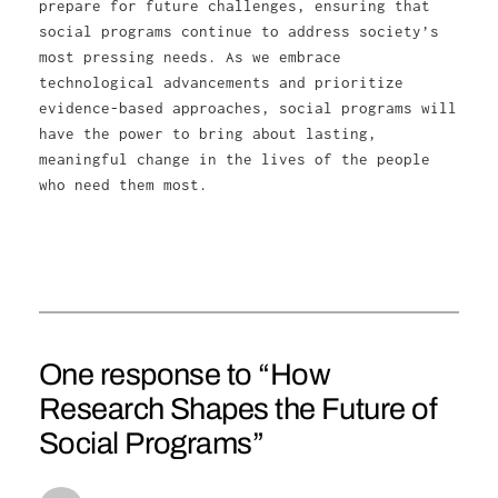
prepare for future challenges, ensuring that
social programs continue to address society’s
most pressing needs. As we embrace
technological advancements and prioritize
evidence-based approaches, social programs will
have the power to bring about lasting,
meaningful change in the lives of the people
who need them most.
One response to “How
Research Shapes the Future of
Social Programs”