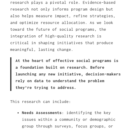
research plays a pivotal role. Evidence-based
research not only informs program design but
also helps measure impact, refine strategies,
and optimize resource allocation. As we look
toward the future of social programs, the
integration of high-quality research is
critical in shaping initiatives that produce
meaningful, lasting change.
At the heart of effective social programs is
a foundation built on research. Before
launching any new initiative, decision-makers
rely on data to understand the problem
they’re trying to address.
This research can include:
Needs Assessments
: identifying the key
issues within a community or demographic
group through surveys, focus groups, or