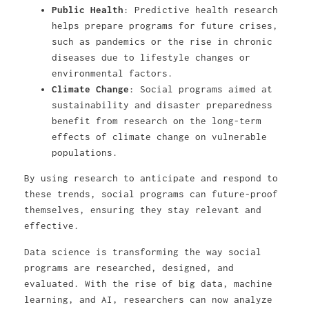
Public Health
: Predictive health research
helps prepare programs for future crises,
such as pandemics or the rise in chronic
diseases due to lifestyle changes or
environmental factors.
Climate Change
: Social programs aimed at
sustainability and disaster preparedness
benefit from research on the long-term
effects of climate change on vulnerable
populations.
By using research to anticipate and respond to
these trends, social programs can future-proof
themselves, ensuring they stay relevant and
effective.
Data science is transforming the way social
programs are researched, designed, and
evaluated. With the rise of big data, machine
learning, and AI, researchers can now analyze