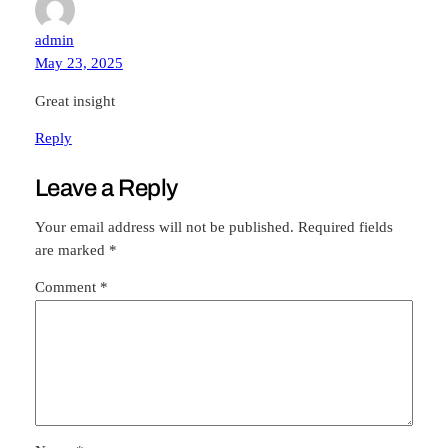
admin
May 23, 2025
Great insight
Reply
Leave a Reply
Your email address will not be published.
Required fields
are marked
*
Comment
*