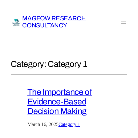
MAGFOW RESEARCH
CONSULTANCY
Category:
Category 1
The Importance of
Evidence-Based
Decision Making
March 16, 2025
Category 1