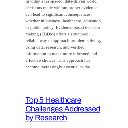
In today’s fast-paced, data-driven world,
decisions made without proper evidence
can lead to significant consequences,
whether in business, healthcare, education,
or public policy. Evidence-based decision-
making (EBDM) offers a structured,
reliable way to approach problem-solving,
using data, research, and verified
information to make more informed and
effective choices. This approach has
become increasingly essential as the…
Top 5 Healthcare
Challenges Addressed
by Research